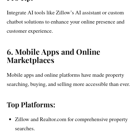
Integrate AI tools like Zillow’s AI assistant or custom
chatbot solutions to enhance your online presence and
customer experience.
6. Mobile Apps and Online
Marketplaces
Mobile apps and online platforms have made property
searching, buying, and selling more accessible than ever.
Top Platforms:
Zillow and Realtor.com for comprehensive property
searches.