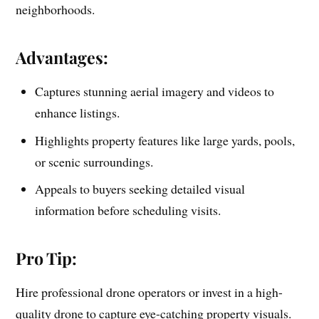
neighborhoods.
Advantages:
Captures stunning aerial imagery and videos to
enhance listings.
Highlights property features like large yards, pools,
or scenic surroundings.
Appeals to buyers seeking detailed visual
information before scheduling visits.
Pro Tip:
Hire professional drone operators or invest in a high-
quality drone to capture eye-catching property visuals.