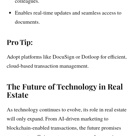
colleagues.
Enables real-time updates and seamless access to
documents.
Pro Tip:
Adopt platforms like DocuSign or Dotloop for efficient,
cloud-based transaction management.
The Future of Technology in Real
Estate
As technology continues to evolve, its role in real estate
will only expand. From AI-driven marketing to
blockchain-enabled transactions, the future promises