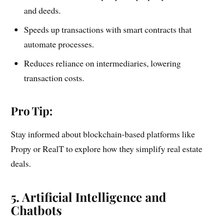
and deeds.
Speeds up transactions with smart contracts that
automate processes.
Reduces reliance on intermediaries, lowering
transaction costs.
Pro Tip:
Stay informed about blockchain-based platforms like
Propy or RealT to explore how they simplify real estate
deals.
5. Artificial Intelligence and
Chatbots