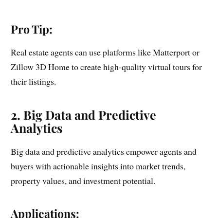
Pro Tip:
Real estate agents can use platforms like Matterport or
Zillow 3D Home to create high-quality virtual tours for
their listings.
2. Big Data and Predictive
Analytics
Big data and predictive analytics empower agents and
buyers with actionable insights into market trends,
property values, and investment potential.
Applications: