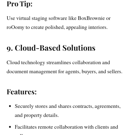
Pro Tip:
Use virtual staging software like BoxBrownie or
roOomy to create polished, appealing interiors.
9. Cloud-Based Solutions
Cloud technology streamlines collaboration and
document management for agents, buyers, and sellers.
Features:
Securely stores and shares contracts, agreements,
and property details.
Facilitates remote collaboration with clients and