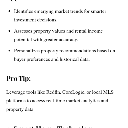
Identifies emerging market trends for smarter
investment decisions.
Assesses property values and rental income
potential with greater accuracy.
Personalizes property recommendations based on
buyer preferences and historical data.
Pro Tip:
Leverage tools like Redfin, CoreLogic, or local MLS
platforms to access real-time market analytics and
property data.