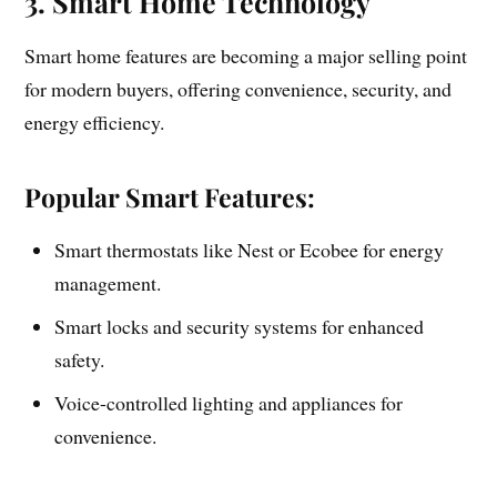
3. Smart Home Technology
Smart home features are becoming a major selling point
for modern buyers, offering convenience, security, and
energy efficiency.
Popular Smart Features:
Smart thermostats like Nest or Ecobee for energy
management.
Smart locks and security systems for enhanced
safety.
Voice-controlled lighting and appliances for
convenience.