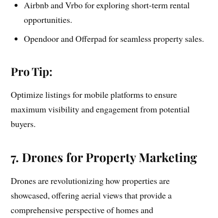
Airbnb and Vrbo for exploring short-term rental
opportunities.
Opendoor and Offerpad for seamless property sales.
Pro Tip:
Optimize listings for mobile platforms to ensure
maximum visibility and engagement from potential
buyers.
7. Drones for Property Marketing
Drones are revolutionizing how properties are
showcased, offering aerial views that provide a
comprehensive perspective of homes and