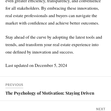
even greater efficiency, transparency, and convenience
for all stakeholders. By embracing these innovations,
real estate professionals and buyers can navigate the
market with confidence and achieve better outcomes.
Stay ahead of the curve by adopting the latest tools and
trends, and transform your real estate experience into
one defined by innovation and success.
Last updated on
December 5, 2024
PREVIOUS
The Psychology of Motivation: Staying Driven
NEXT