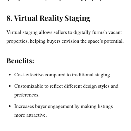
8. Virtual Reality Staging
Virtual staging allows sellers to digitally furnish vacant
properties, helping buyers envision the space’s potential.
Benefits:
Cost-effective compared to traditional staging.
Customizable to reflect different design styles and
preferences.
Increases buyer engagement by making listings
more attractive.