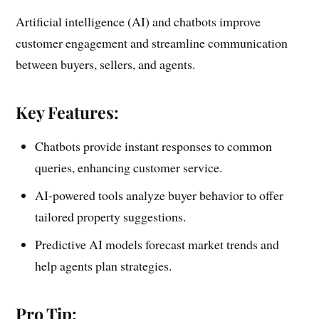
Artificial intelligence (AI) and chatbots improve
customer engagement and streamline communication
between buyers, sellers, and agents.
Key Features:
Chatbots provide instant responses to common
queries, enhancing customer service.
AI-powered tools analyze buyer behavior to offer
tailored property suggestions.
Predictive AI models forecast market trends and
help agents plan strategies.
Pro Tip: