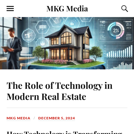
MKG Media
The Role of Technology in
Modern Real Estate
MKG MEDIA
DECEMBER 5, 2024
How Technology is Transforming