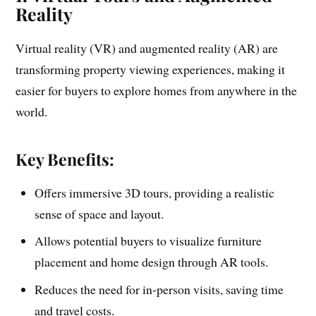
Reality
Virtual reality (VR) and augmented reality (AR) are
transforming property viewing experiences, making it
easier for buyers to explore homes from anywhere in the
world.
Key Benefits:
Offers immersive 3D tours, providing a realistic
sense of space and layout.
Allows potential buyers to visualize furniture
placement and home design through AR tools.
Reduces the need for in-person visits, saving time
and travel costs.