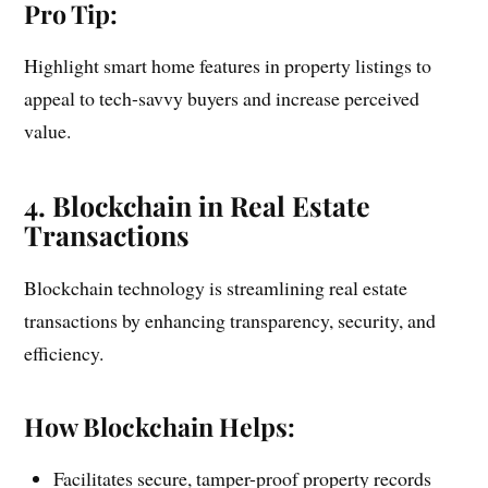
Pro Tip:
Highlight smart home features in property listings to
appeal to tech-savvy buyers and increase perceived
value.
4. Blockchain in Real Estate
Transactions
Blockchain technology is streamlining real estate
transactions by enhancing transparency, security, and
efficiency.
How Blockchain Helps:
Facilitates secure, tamper-proof property records