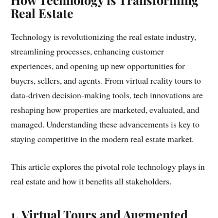
Real Estate
Technology is revolutionizing the real estate industry,
streamlining processes, enhancing customer
experiences, and opening up new opportunities for
buyers, sellers, and agents. From virtual reality tours to
data-driven decision-making tools, tech innovations are
reshaping how properties are marketed, evaluated, and
managed. Understanding these advancements is key to
staying competitive in the modern real estate market.
This article explores the pivotal role technology plays in
real estate and how it benefits all stakeholders.
1. Virtual Tours and Augmented